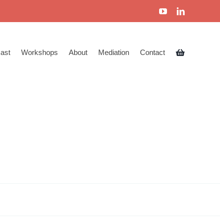
ast
Workshops
About
Mediation
Contact