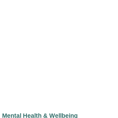
Mental Health & Wellbeing