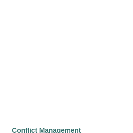
Conflict Management