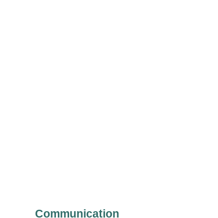
Communication