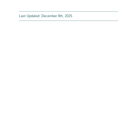
Last Updated: December 9th, 2025