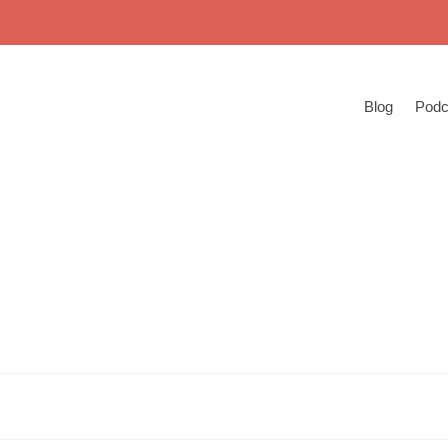
Blog
Podc