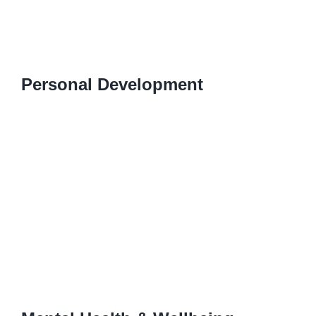
Personal Development