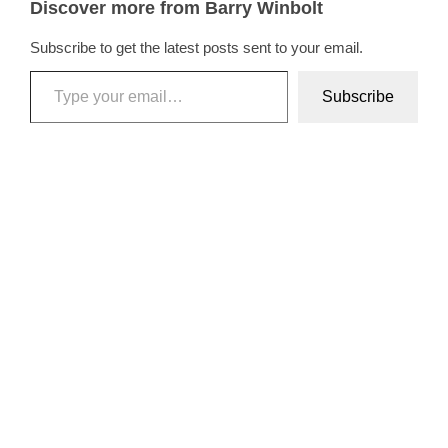
Discover more from Barry Winbolt
Subscribe to get the latest posts sent to your email.
Type your email…
Subscribe