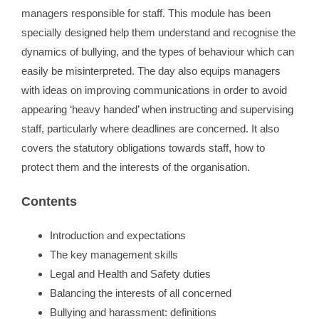
managers responsible for staff. This module has been
specially designed help them understand and recognise the
Contact
dynamics of bullying, and the types of behaviour which can
easily be misinterpreted. The day also equips managers
WooCommerce 
with ideas on improving communications in order to avoid
appearing ‘heavy handed’ when instructing and supervising
staff, particularly where deadlines are concerned. It also
covers the statutory obligations towards staff, how to
protect them and the interests of the organisation.
Contents
Introduction and expectations
The key management skills
Legal and Health and Safety duties
Balancing the interests of all concerned
Bullying and harassment: definitions