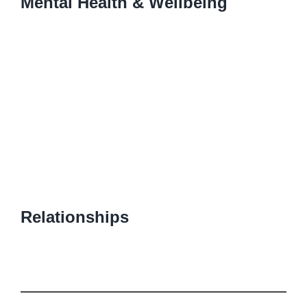
Mental Health & Wellbeing
Relationships