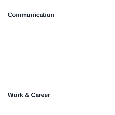
Communication
Work & Career