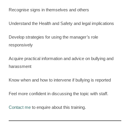
Recognise signs in themselves and others
Understand the Health and Safety and legal implications
Develop strategies for using the manager’s role
responsively
Acquire practical information and advice on bullying and
harassment
Know when and how to intervene if bullying is reported
Feel more confident in discussing the topic with staff.
Contact me
to enquire about this training.