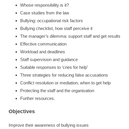
Whose responsibility is it?
Case studies from the law
Bullying: occupational risk factors
Bullying checklist, how staff perceive it
The manager’s dilemma: support staff and get results
Effective communication
Workload and deadlines
Staff supervision and guidance
Suitable responses to ‘cries for help’
Three strategies for reducing false accusations
Conflict resolution or mediation, when to get help
Protecting the staff and the organisation
Further resources.
Objectives
Improve their awareness of bullying issues