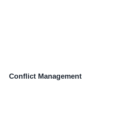
Conflict Management