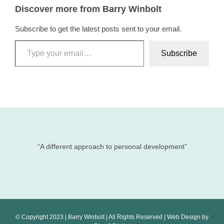
Discover more from Barry Winbolt
Subscribe to get the latest posts sent to your email.
Type your email…
Subscribe
“A different approach to personal development”
© Copyright 2023 | Barry Winbolt | All Rights Reserved | Web Design by