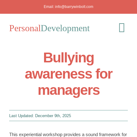
Skip
Email:
info@barrywinbolt.com
to
content
Personal
Development
Tog
Nav
Bullying
Blog
awareness for
Podcast
managers
Workshops
About
Last Updated: December 9th, 2025
Mediation
This experiential workshop provides a sound framework for