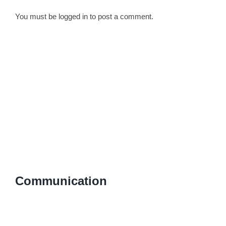
You must be
logged in
to post a comment.
Communication