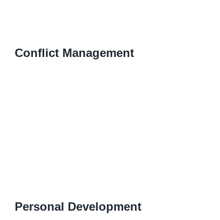
Conflict Management
Personal Development