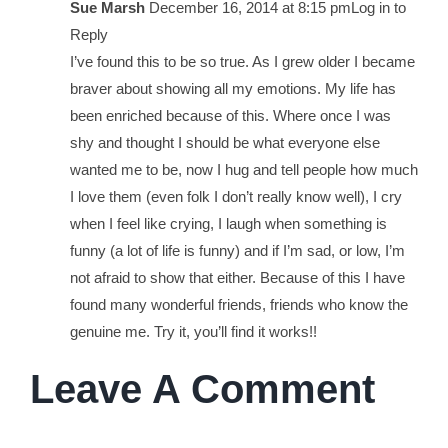
Sue Marsh
December 16, 2014 at 8:15 pm
Log in to
Reply
I’ve found this to be so true. As I grew older I became
braver about showing all my emotions. My life has
been enriched because of this. Where once I was
shy and thought I should be what everyone else
wanted me to be, now I hug and tell people how much
I love them (even folk I don’t really know well), I cry
when I feel like crying, I laugh when something is
funny (a lot of life is funny) and if I’m sad, or low, I’m
not afraid to show that either. Because of this I have
found many wonderful friends, friends who know the
genuine me. Try it, you’ll find it works!!
Leave A Comment