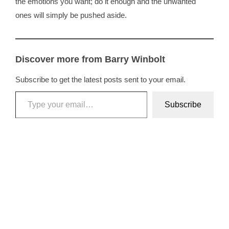
the emotions you want; do it enough and the unwanted
ones will simply be pushed aside.
Discover more from Barry Winbolt
Subscribe to get the latest posts sent to your email.
Type your email…
Subscribe