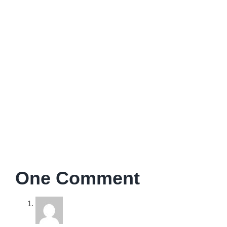
I’m a psychologist, coach, and therapist. All my work is
aimed at enabling people to improve personal aspects of
their lives and work.
One Comment