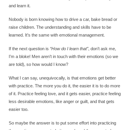
and learn it.
Contact
Nobody is born knowing how to drive a car, bake bread or
raise children. The understanding and skills have to be
WooCommerce 
learned. It’s the same with emotional management.
If the next question is
“How do I learn that”
, don’t ask me,
I’m a bloke! Men aren’t in touch with their emotions (so we
are told), so how would I know?
What I can say, unequivocally, is that emotions get better
with practice. The more you do it, the easier it is to do more
of it. Practice feeling love, and it gets easier, practice feeling
less desirable emotions, like anger or guilt, and that gets
easier too.
So maybe the answer is to put some effort into practicing