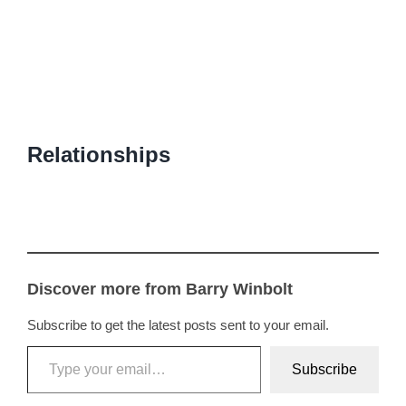
Relationships
Discover more from Barry Winbolt
Subscribe to get the latest posts sent to your email.
Type your email…
Subscribe