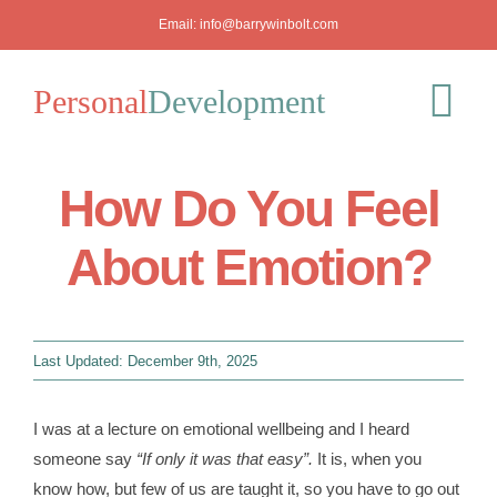
Skip
Email:
info@barrywinbolt.com
to
content
Personal
Development
Tog
Nav
How Do You Feel
Blog
About Emotion?
Podcast
Workshops
Last Updated: December 9th, 2025
About
I was at a lecture on emotional wellbeing and I heard
someone say
“If only it was that easy”.
It is, when you
Mediation
know how, but few of us are taught it, so you have to go out