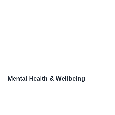
Mental Health & Wellbeing