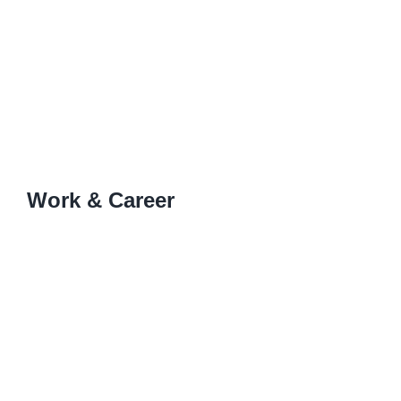
Work & Career