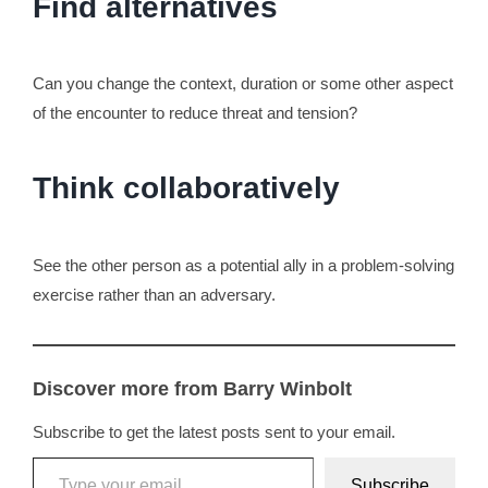
Find alternatives
Can you change the context, duration or some other aspect
of the encounter to reduce threat and tension?
Think collaboratively
See the other person as a potential ally in a problem-solving
exercise rather than an adversary.
Discover more from Barry Winbolt
Subscribe to get the latest posts sent to your email.
Type your email…
Subscribe