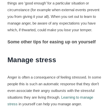
things are ‘good enough’ for a particular situation or
circumstance (for example when external events prevent
you from giving it your all). When you set out to learn to
manage anger, be aware of any expectations you have
which, if thwarted, could make you lose your temper.
Some other tips for easing up on yourself
Manage stress
Anger is often a consequence of feeling stressed. In some
people this is such an automatic response that they don’t
even associate their angry outbursts with the stressful
situations they are living through.
Learning to manage
stress
in yourself can help you manage anger.