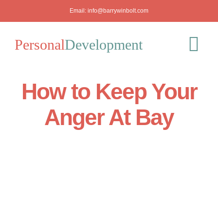
Skip
Email:
info@barrywinbolt.com
to
content
Personal
Development
Tog
Nav
How to Keep Your
Blog
Anger At Bay
Podcast
Workshops
About
Mediation