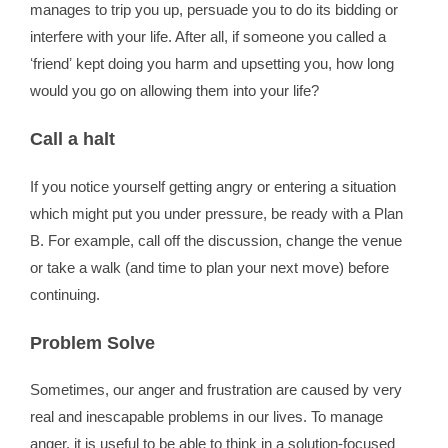
manages to trip you up, persuade you to do its bidding or
interfere with your life. After all, if someone you called a
ʻfriendʼ kept doing you harm and upsetting you, how long
would you go on allowing them into your life?
Call a halt
If you notice yourself getting angry or entering a situation
which might put you under pressure, be ready with a Plan
B. For example, call off the discussion, change the venue
or take a walk (and time to plan your next move) before
continuing.
Problem Solve
Sometimes, our anger and frustration are caused by very
real and inescapable problems in our lives. To manage
anger, it is useful to be able to think in a solution-focused