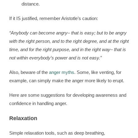
distance.
If it IS justified, remember Aristotle’s caution:
“Anybody can become angry– that is easy; but to be angry
with the right person, and to the right degree, and at the right
time, and for the right purpose, and in the right way– that is
not within everybody’s power and is not easy.”
Also, beware of the
anger myths
. Some, like venting, for
example, can simply make the anger more likely to erupt.
Here are some suggestions for developing awareness and
confidence in handling anger.
Relaxation
Simple relaxation tools, such as deep breathing,