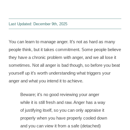
Contact
Last Updated: December 9th, 2025
WooCommerce 
You can learn to manage anger. It’s not as hard as many
people think, but it takes commitment. Some people believe
they have a chronic problem with anger, and we all lose it
sometimes. Not all anger is bad though, so before you beat
yourself up it’s worth understanding what triggers your
anger and what you intend it to achieve.
Beware; it’s no good reviewing your anger
while it is still fresh and raw. Anger has a way
of justifying itself, so you can only appraise it
properly when you have properly cooled down
and you can view it from a safe (detached)