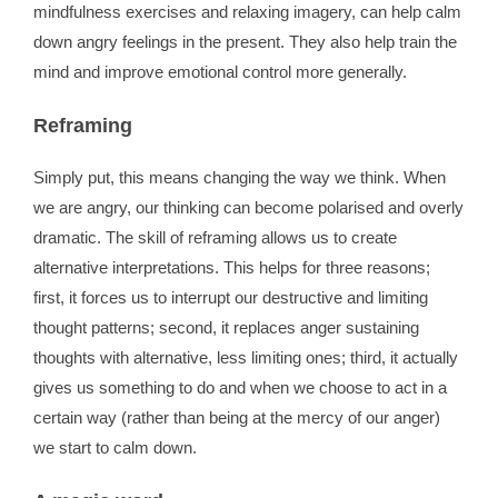
mindfulness exercises and relaxing imagery, can help calm
down angry feelings in the present. They also help train the
mind and improve emotional control more generally.
Reframing
Simply put, this means changing the way we think. When
we are angry, our thinking can become polarised and overly
dramatic. The skill of reframing allows us to create
alternative interpretations. This helps for three reasons;
first, it forces us to interrupt our destructive and limiting
thought patterns; second, it replaces anger sustaining
thoughts with alternative, less limiting ones; third, it actually
gives us something to do and when we choose to act in a
certain way (rather than being at the mercy of our anger)
we start to calm down.