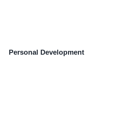
Personal Development