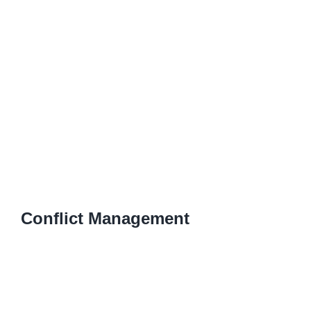
Conflict Management