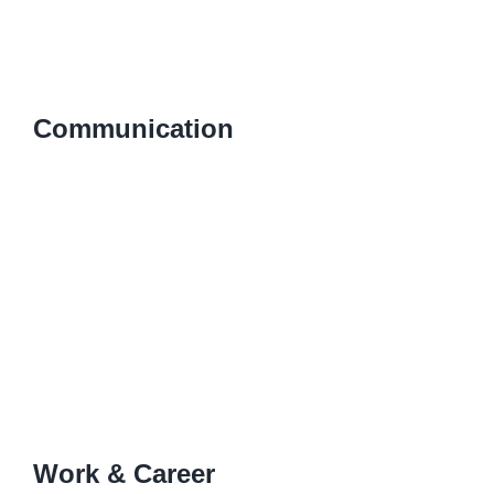
Communication
Work & Career