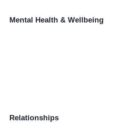
Mental Health & Wellbeing
Relationships