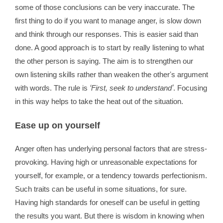
some of those conclusions can be very inaccurate. The
first thing to do if you want to manage anger, is slow down
and think through our responses. This is easier said than
done. A good approach is to start by really listening to what
the other person is saying. The aim is to strengthen our
own listening skills rather than weaken the otherʼs argument
with words. The rule is
ʻFirst, seek to understandʼ
. Focusing
in this way helps to take the heat out of the situation.
Ease up on yourself
Anger often has underlying personal factors that are stress-
provoking. Having high or unreasonable expectations for
yourself, for example, or a tendency towards perfectionism.
Such traits can be useful in some situations, for sure.
Having high standards for oneself can be useful in getting
the results you want. But there is wisdom in knowing when