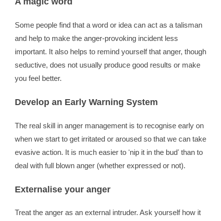
A magic word
Some people find that a word or idea can act as a talisman
and help to make the anger-provoking incident less
important. It also helps to remind yourself that anger, though
seductive, does not usually produce good results or make
you feel better.
Develop an Early Warning System
The real skill in anger management is to recognise early on
when we start to get irritated or aroused so that we can take
evasive action. It is much easier to ʻnip it in the budʼ than to
deal with full blown anger (whether expressed or not).
Externalise your anger
Treat the anger as an external intruder. Ask yourself how it