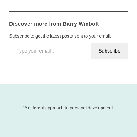
Discover more from Barry Winbolt
Subscribe to get the latest posts sent to your email.
Type your email…
Subscribe
“A different approach to personal development”