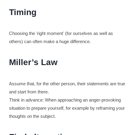
Timing
Choosing the ʻright momentʼ (for ourselves as well as
others) can often make a huge difference.
Miller’s Law
Assume that, for the other person, their statements are true
and start from there.
Think in advance: When approaching an anger-provoking
situation to prepare yourself, for example by reframing your
thoughts on the subject.