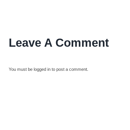
their lives and work.
Leave A Comment
You must be
logged in
to post a comment.