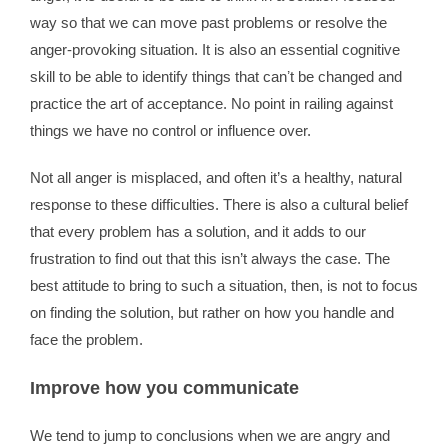
way so that we can move past problems or resolve the
anger-provoking situation. It is also an essential cognitive
skill to be able to identify things that canʼt be changed and
practice the art of acceptance. No point in railing against
things we have no control or influence over.
Not all anger is misplaced, and often it’s a healthy, natural
response to these difficulties. There is also a cultural belief
that every problem has a solution, and it adds to our
frustration to find out that this isn’t always the case. The
best attitude to bring to such a situation, then, is not to focus
on finding the solution, but rather on how you handle and
face the problem.
Improve how you communicate
We tend to jump to conclusions when we are angry and