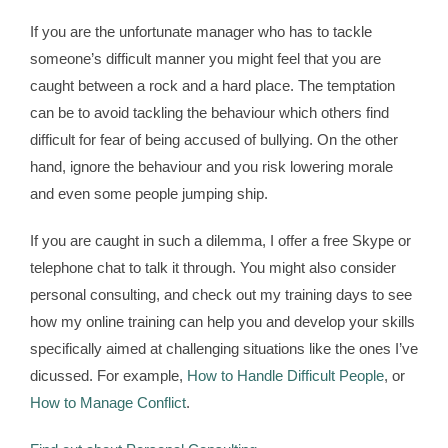
If you are the unfortunate manager who has to tackle
someone’s difficult manner you might feel that you are
caught between a rock and a hard place. The temptation
can be to avoid tackling the behaviour which others find
difficult for fear of being accused of bullying. On the other
hand, ignore the behaviour and you risk lowering morale
and even some people jumping ship.
If you are caught in such a dilemma, I offer a free Skype or
telephone chat to talk it through. You might also consider
personal consulting, and check out my training days to see
how my online training can help you and develop your skills
specifically aimed at challenging situations like the ones I’ve
dicussed. For example,
How to Handle Difficult People
, or
How to Manage Conflict
.