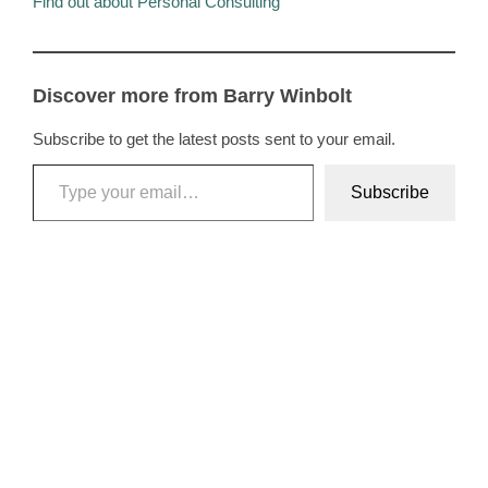
Find out about Personal Consulting
Discover more from Barry Winbolt
Subscribe to get the latest posts sent to your email.
Type your email…
Subscribe