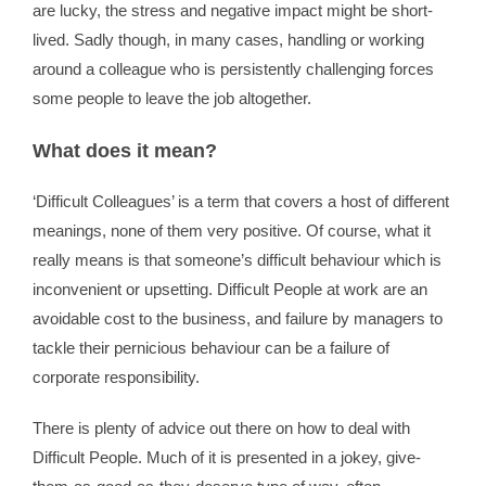
are lucky, the stress and negative impact might be short-
lived. Sadly though, in many cases, handling or working
around a colleague who is persistently challenging forces
some people to leave the job altogether.
What does it mean?
‘Difficult Colleagues’ is a term that covers a host of different
meanings, none of them very positive. Of course, what it
really means is that someone’s difficult behaviour which is
inconvenient or upsetting. Difficult People at work are an
avoidable cost to the business, and failure by managers to
tackle their pernicious behaviour can be a failure of
corporate responsibility.
There is plenty of advice out there on how to deal with
Difficult People. Much of it is presented in a jokey, give-