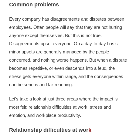
Common problems
Every company has disagreements and disputes between
employees. Often people will say that they are not hurting
anyone except themselves. But this is not true.
Disagreements upset everyone. On a day-to-day basis
minor upsets are generally managed by the people
concerned, and nothing worse happens. But when a dispute
becomes repetitive, or even descends into a feud, the
stress gets everyone within range, and the consequences
can be serious and far-reaching.
Let’s take a look at just three areas where the impact is
most felt; relationship difficulties at work, stress and
emotion, and workplace productivity.
Relationship difficulties at wor
k