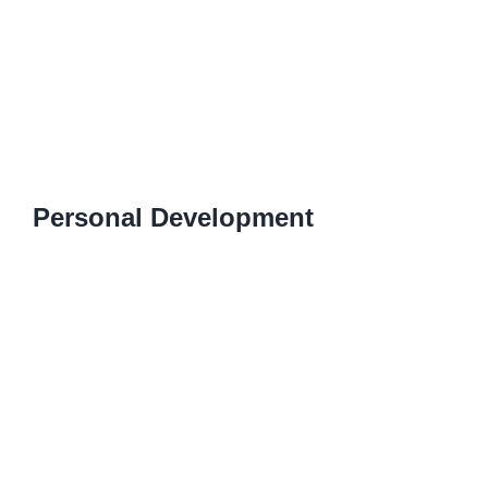
Personal Development