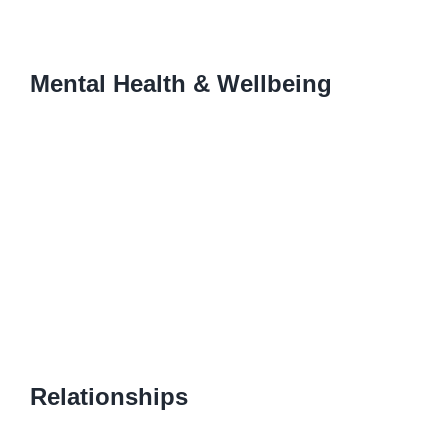
Mental Health & Wellbeing
Relationships