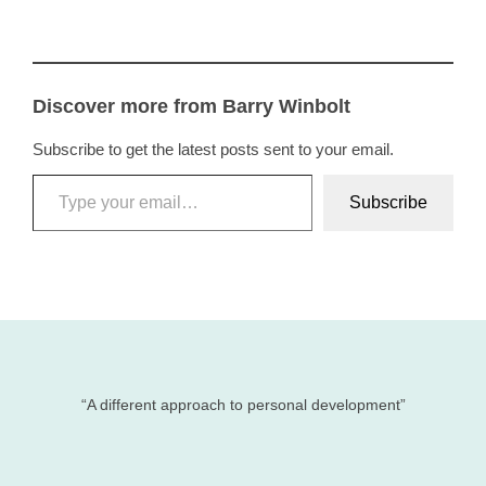
Discover more from Barry Winbolt
Subscribe to get the latest posts sent to your email.
Type your email…
Subscribe
“A different approach to personal development”