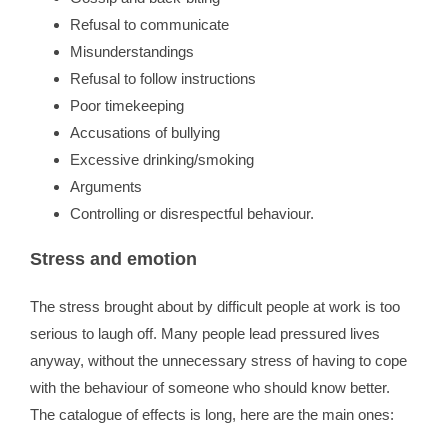
Refusal to communicate
Misunderstandings
Refusal to follow instructions
Poor timekeeping
Accusations of bullying
Excessive drinking/smoking
Arguments
Controlling or disrespectful behaviour.
Stress and emotion
The stress brought about by difficult people at work is too
serious to laugh off. Many people lead pressured lives
anyway, without the unnecessary stress of having to cope
with the behaviour of someone who should know better.
The catalogue of effects is long, here are the main ones: