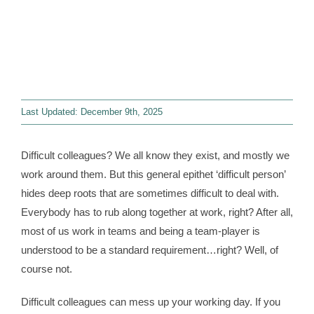
Contact
WooCommerce 
Last Updated: December 9th, 2025
Difficult colleagues? We all know they exist, and mostly we
work around them. But this general epithet ‘difficult person’
hides deep roots that are sometimes difficult to deal with.
Everybody has to rub along together at work, right? After all,
most of us work in teams and being a team-player is
understood to be a standard requirement…right? Well, of
course not.
Difficult colleagues can mess up your working day. If you