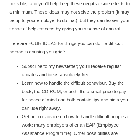
possible, and you’ll help keep these negative side effects to
a minimum. These ideas may not solve the problem (it may
be up to your employer to do that), but they can lessen your
sense of helplessness by giving you a sense of control.
Here are FOUR IDEAS for things you can do if a difficult
person is causing you grief:
Subscribe to my newsletter; you’ll receive regular
updates and ideas absolutely free.
Learn how to handle the difficult behaviour. Buy the
book, the CD ROM, or both. It’s a small price to pay
for peace of mind and both contain tips and hints you
can use right away.
Get help or advice on how to handle difficult people at
work; many employers offer an EAP (Employee
Assistance Programme). Other possibilities are