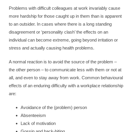
Problems with difficult colleagues at work invariably cause
more hardship for those caught up in them than is apparent
to an outsider. In cases where there is a long standing
disagreement or ‘personality clash’ the effects on an
individual can become extreme, going beyond irritation or
stress and actually causing health problems.
A normal reaction is to avoid the source of the problem –
the other person – to communicate less with them or not at
all, and even to stay away from work. Common behavioural
effects of an enduring difficulty with a workplace relationship
are:
Avoidance of the (problem) person
Absenteeism
Lack of motivation
Gossip and back-biting