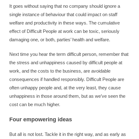
It goes without saying that no company should ignore a
single instance of behaviour that could impact on staff
welfare and productivity in these ways. The cumulative
effect of Difficult People at work can be toxic, seriously
damaging one, or both, parties’ health and welfare.
Next time you hear the term difficult person, remember that
the stress and unhappiness caused by difficult people at
work, and the costs to the business, are avoidable
consequences if handled responsibly. Difficult People are
often unhappy people and, at the very least, they cause
unhappiness in those around them, but as we’ve seen the
cost can be much higher.
Four empowering ideas
But all is not lost. Tackle it in the right way, and as early as