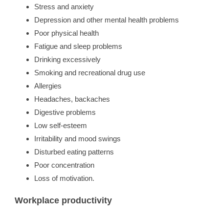
Stress and anxiety
Depression and other mental health problems
Poor physical health
Fatigue and sleep problems
Drinking excessively
Smoking and recreational drug use
Allergies
Headaches, backaches
Digestive problems
Low self-esteem
Irritability and mood swings
Disturbed eating patterns
Poor concentration
Loss of motivation.
Workplace productivity