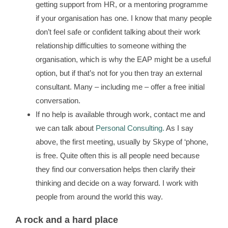
getting support from HR, or a mentoring programme
if your organisation has one. I know that many people
don’t feel safe or confident talking about their work
relationship difficulties to someone withing the
organisation, which is why the EAP might be a useful
option, but if that’s not for you then tray an external
consultant. Many – including me – offer a free initial
conversation.
If no help is available through work, contact me and
we can talk about
Personal Consulting.
As I say
above, the first meeting, usually by Skype of ‘phone,
is free. Quite often this is all people need because
they find our conversation helps then clarify their
thinking and decide on a way forward. I work with
people from around the world this way.
A rock and a hard place