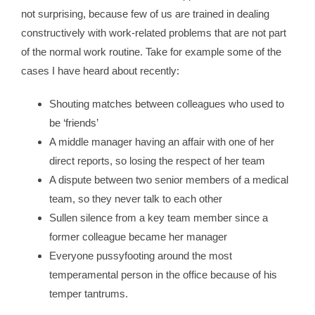
not surprising, because few of us are trained in dealing
constructively with work-related problems that are not part
of the normal work routine. Take for example some of the
cases I have heard about recently:
Shouting matches between colleagues who used to
be ‘friends’
A middle manager having an affair with one of her
direct reports, so losing the respect of her team
A dispute between two senior members of a medical
team, so they never talk to each other
Sullen silence from a key team member since a
former colleague became her manager
Everyone pussyfooting around the most
temperamental person in the office because of his
temper tantrums.