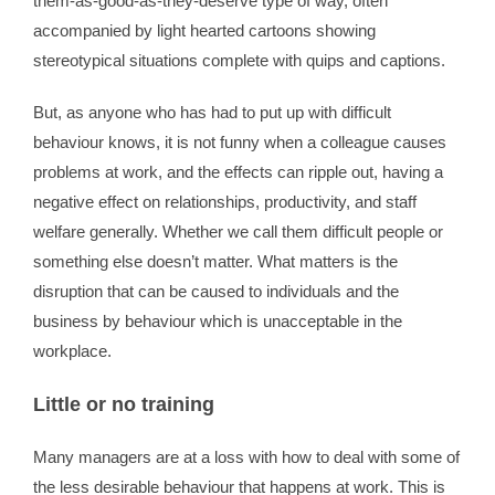
them-as-good-as-they-deserve type of way, often
accompanied by light hearted cartoons showing
stereotypical situations complete with quips and captions.
But, as anyone who has had to put up with difficult
behaviour knows, it is not funny when a colleague causes
problems at work, and the effects can ripple out, having a
negative effect on relationships, productivity, and staff
welfare generally. Whether we call them difficult people or
something else doesn’t matter. What matters is the
disruption that can be caused to individuals and the
business by behaviour which is unacceptable in the
workplace.
Little or no training
Many managers are at a loss with how to deal with some of
the less desirable behaviour that happens at work. This is