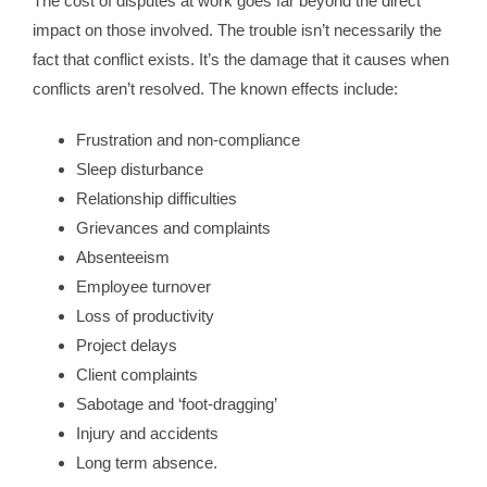
The cost of disputes at work goes far beyond the direct
impact on those involved. The trouble isn’t necessarily the
fact that conflict exists. It’s the damage that it causes when
conflicts aren’t resolved. The known effects include:
Frustration and non-compliance
Sleep disturbance
Relationship difficulties
Grievances and complaints
Absenteeism
Employee turnover
Loss of productivity
Project delays
Client complaints
Sabotage and ‘foot-dragging’
Injury and accidents
Long term absence.