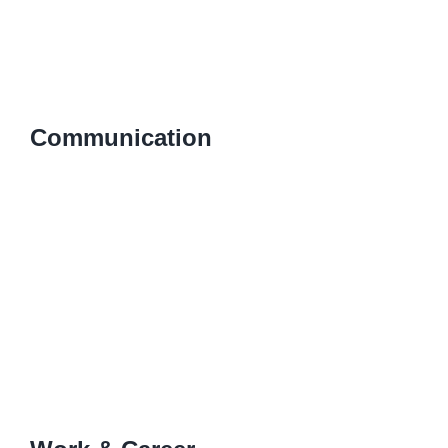
Communication