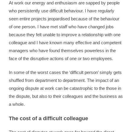
At work our energy and enthusiasm are sapped by people
who persistently use difficult behaviour. I have regularly
seen entire projects jeopardised because of the behaviour
of one person. I have met staff who have changed jobs
because they felt unable to improve a relationship with one
colleague and I have known many effective and competent
managers who have found themselves powerless in the
face of the disruptive actions of one or two employees.
In some of the worst cases the ‘difficult person’ simply gets
shuffled from department to department. The impact of an
ongoing dispute at work can be catastrophic to the those in
the dispute, but also to their colleagues and the business as
a whole.
The cost of a difficult colleague