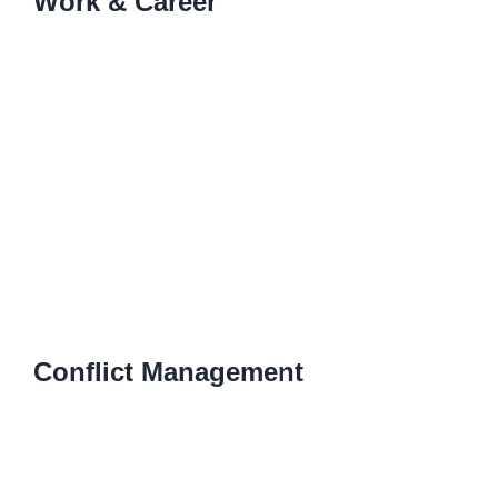
Work & Career
Conflict Management