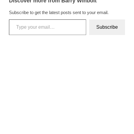
Discover more from Barry Winbolt
Subscribe to get the latest posts sent to your email.
Type your email…
Subscribe