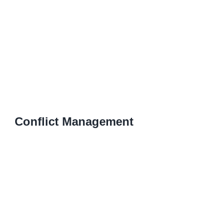
Conflict Management