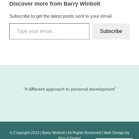
Discover more from Barry Winbolt
Subscribe to get the latest posts sent to your email.
Type your email…
Subscribe
“A different approach to personal development”
© Copyright 2023 | Barry Winbolt | All Rights Reserved | Web Design by
Plus 8 Digital