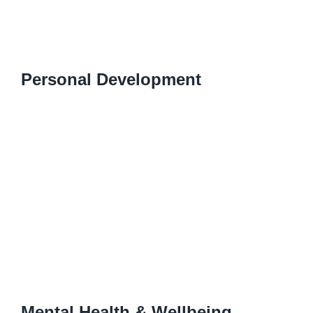
Personal Development
Mental Health & Wellbeing