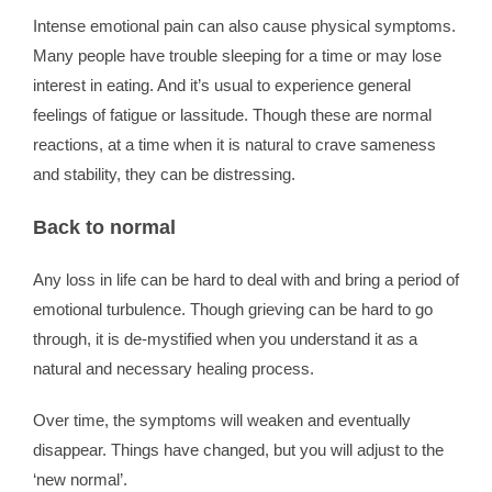
Intense emotional pain can also cause physical symptoms.
Many people have trouble sleeping for a time or may lose
interest in eating. And it’s usual to experience general
feelings of fatigue or lassitude. Though these are normal
reactions, at a time when it is natural to crave sameness
and stability, they can be distressing.
Back to normal
Any loss in life can be hard to deal with and bring a period of
emotional turbulence. Though grieving can be hard to go
through, it is de-mystified when you understand it as a
natural and necessary healing process.
Over time, the symptoms will weaken and eventually
disappear. Things have changed, but you will adjust to the
‘new normal’.