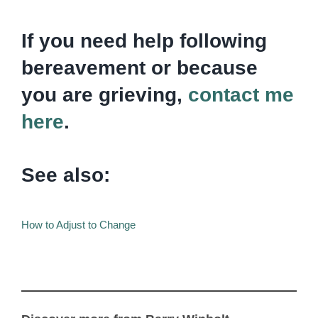
If you need help following
bereavement or because
you are grieving,
contact me
here
.
See also:
How to Adjust to Change