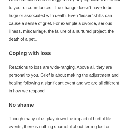
to your circumstances. The change doesn’t have to be
huge or associated with death. Even ‘lesser’ shifts can
cause a sense of grief. For example a divorce, serious
illness, miscarriage, the failure of a nurtured project, the
death of a pet…
Coping with loss
Reactions to loss are wide-ranging. Above all, they are
personal to you. Grief is about making the adjustment and
healing following a significant event and we are all different
in how we respond.
No shame
Though many of us play down the impact of hurtful life
events, there is nothing shameful about feeling lost or