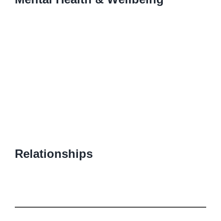
Relationships