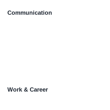
Communication
Work & Career