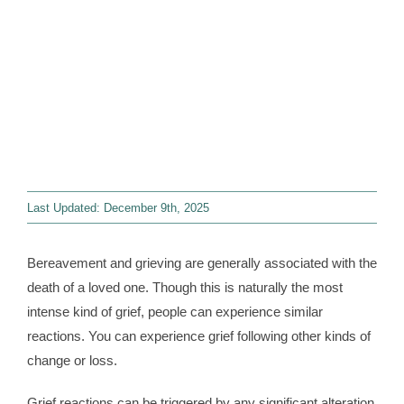
Contact
WooCommerce 
Last Updated: December 9th, 2025
Bereavement and grieving are generally associated with the
death of a loved one. Though this is naturally the most
intense kind of grief, people can experience similar
reactions. You can experience grief following other kinds of
change or loss.
Grief reactions can be triggered by any significant alteration