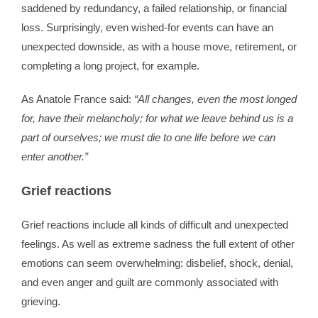
saddened by redundancy, a failed relationship, or financial
loss. Surprisingly, even wished-for events can have an
unexpected downside, as with a house move, retirement, or
completing a long project, for example.
As Anatole France said:
“All changes, even the most longed
for, have their melancholy; for what we leave behind us is a
part of ourselves; we must die to one life before we can
enter another.”
Grief reactions
Grief reactions include all kinds of difficult and unexpected
feelings. As well as extreme sadness the full extent of other
emotions can seem overwhelming: disbelief, shock, denial,
and even anger and guilt are commonly associated with
grieving.