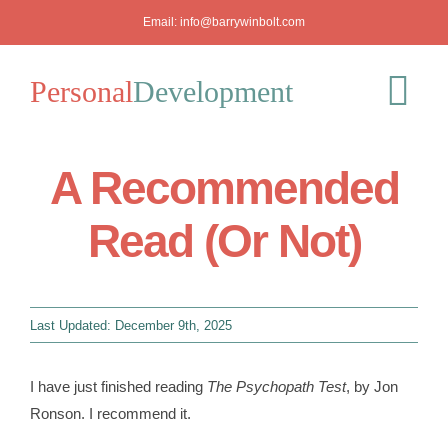
Skip
Email:
info@barrywinbolt.com
to
content
Personal
Development
Tog
Nav
A Recommended
Blog
Read (Or Not)
Podcast
Workshops
Last Updated: December 9th, 2025
About
I have just finished reading
The Psychopath Test
, by Jon
Ronson. I recommend it.
Mediation