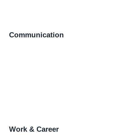
Communication
Work & Career