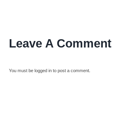
their lives and work.
Leave A Comment
You must be
logged in
to post a comment.