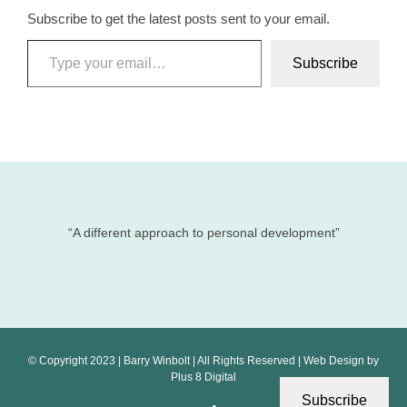
Subscribe to get the latest posts sent to your email.
Type your email…
Subscribe
“A different approach to personal development”
© Copyright 2023 | Barry Winbolt | All Rights Reserved | Web Design by
Plus 8 Digital
Subscribe