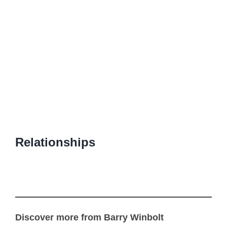
Relationships
Discover more from Barry Winbolt