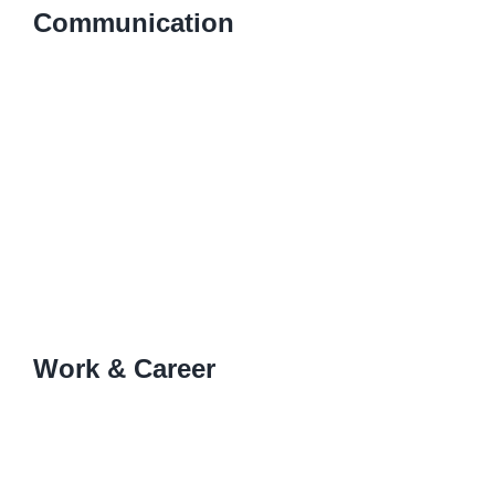
Communication
Work & Career