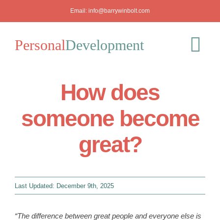
Skip
Email:
info@barrywinbolt.com
to
content
Personal
Development
Tog
Nav
How does
Blog
someone become
Podcast
great?
Workshops
About
Last Updated: December 9th, 2025
Mediation
“The difference between great people and everyone else is