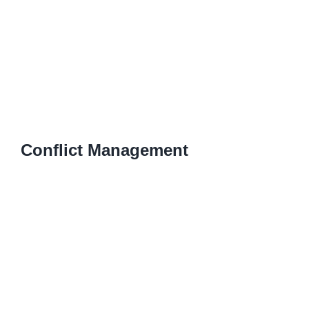
Conflict Management