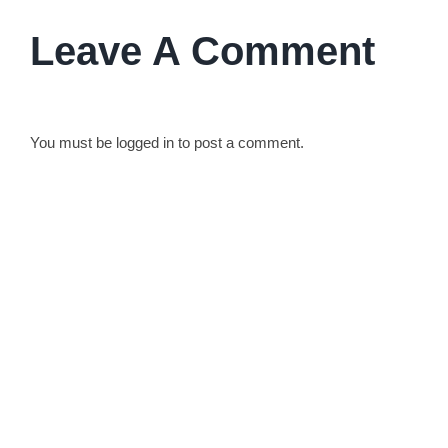
Leave A Comment
You must be
logged in
to post a comment.