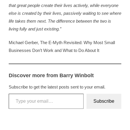
that great people create their lives actively, while everyone
else is created by their lives, passively waiting to see where
Contact
life takes them next. The difference between the two is
living fully and just existing.”
WooCommerce 
Michael Gerber,
The E-Myth Revisited: Why Most Small
Businesses Don’t Work and What to Do About It
Discover more from Barry Winbolt
Subscribe to get the latest posts sent to your email.
Type your email…
Subscribe