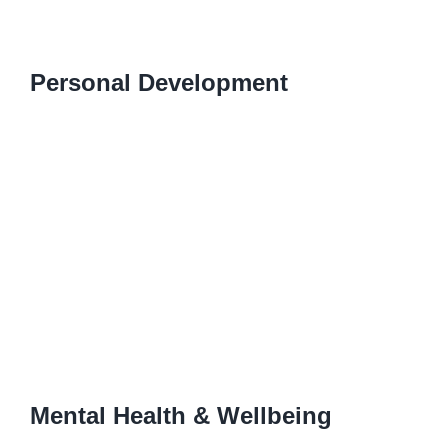
Personal Development
Mental Health & Wellbeing