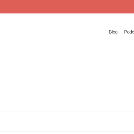
Blog
Podc