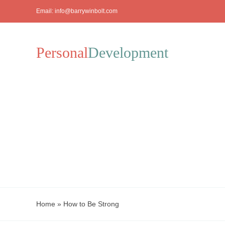
Skip
Email:
info@barrywinbolt.com
to
content
Personal
Development
Home
»
How to Be Strong