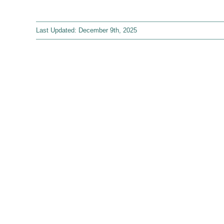
Last Updated: December 9th, 2025