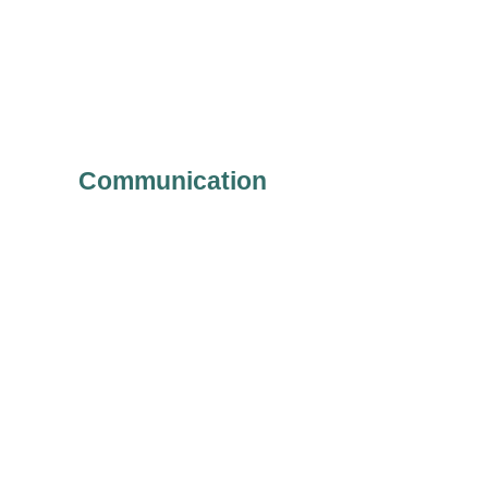
Communication