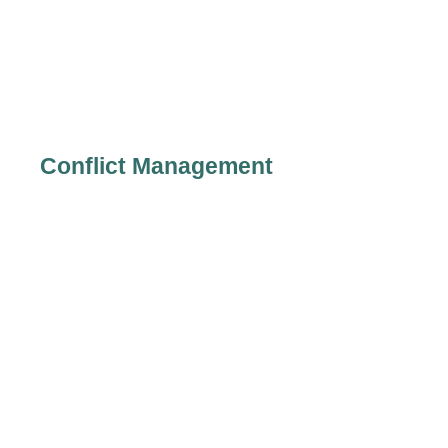
Conflict Management