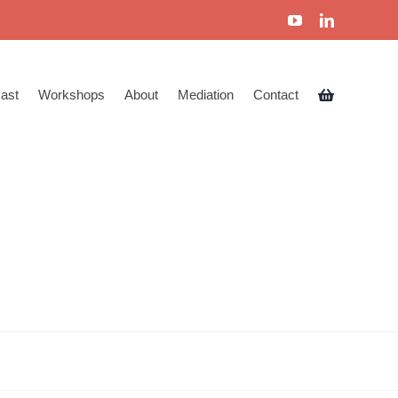
ast
Workshops
About
Mediation
Contact