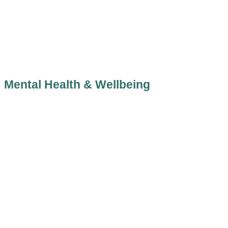
Mental Health & Wellbeing