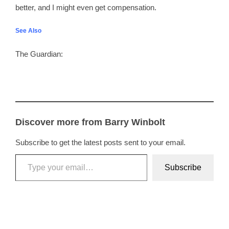
better, and I might even get compensation.
See Also
The Guardian:
Discover more from Barry Winbolt
Subscribe to get the latest posts sent to your email.
Type your email…
Subscribe