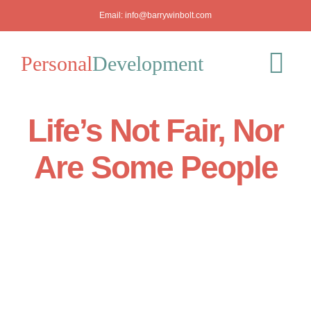
Skip
Email:
info@barrywinbolt.com
to
content
Personal
Development
Tog
Nav
Life’s Not Fair, Nor
Blog
Are Some People
Podcast
Workshops
About
Mediation