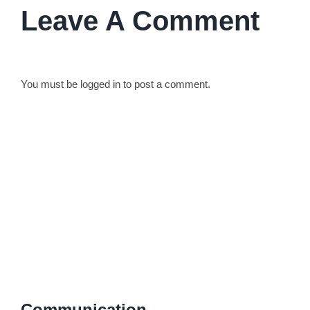
Leave A Comment
You must be
logged in
to post a comment.
Communication