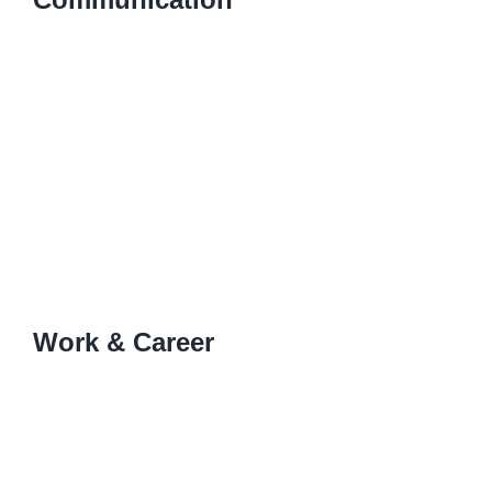
Work & Career