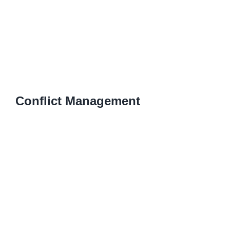
Conflict Management