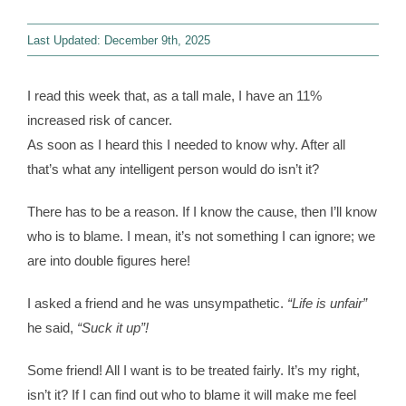
Last Updated: December 9th, 2025
Contact
I read this week that, as a tall male, I have an 11%
WooCommerce 
increased risk of cancer.
As soon as I heard this I needed to know why. After all
that’s what any intelligent person would do isn’t it?
There has to be a reason. If I know the cause, then I’ll know
who is to blame. I mean, it’s not something I can ignore; we
are into double figures here!
I asked a friend and he was unsympathetic.
“Life is unfair”
he said,
“Suck it up”!
Some friend! All I want is to be treated fairly. It’s my right,
isn’t it? If I can find out who to blame it will make me feel