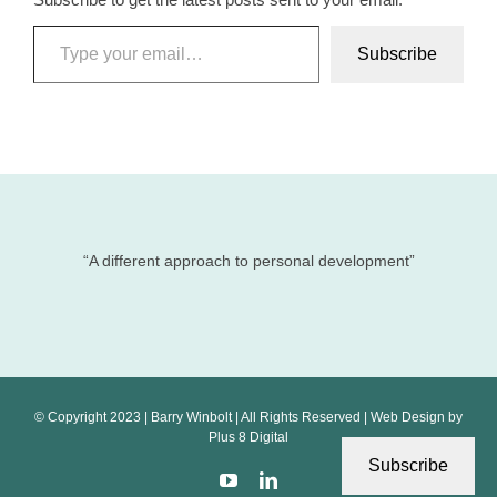
Type your email…
Subscribe
“A different approach to personal development”
© Copyright 2023 | Barry Winbolt | All Rights Reserved | Web Design by
Plus 8 Digital
Subscribe