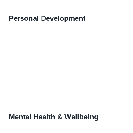
Personal Development
Mental Health & Wellbeing