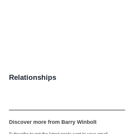
Relationships
Discover more from Barry Winbolt
Subscribe to get the latest posts sent to your email.