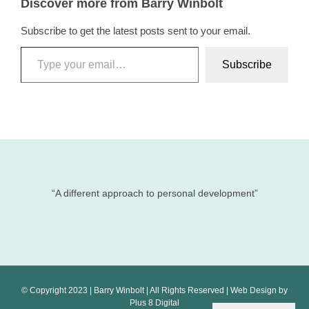
Discover more from Barry Winbolt
Subscribe to get the latest posts sent to your email.
Type your email…
Subscribe
“A different approach to personal development”
© Copyright 2023 | Barry Winbolt | All Rights Reserved | Web Design by
Plus 8 Digital