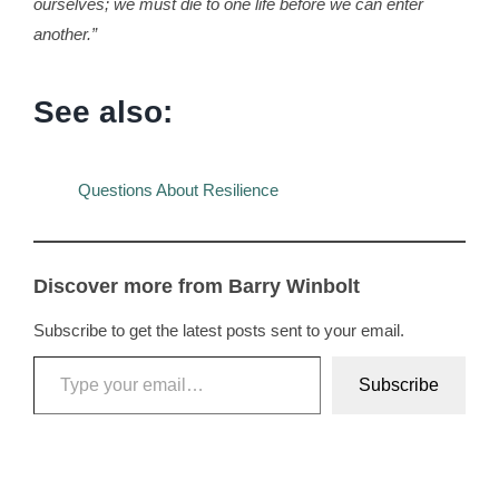
ourselves; we must die to one life before we can enter
another.”
See also:
Questions About Resilience
Discover more from Barry Winbolt
Subscribe to get the latest posts sent to your email.
Type your email…
Subscribe