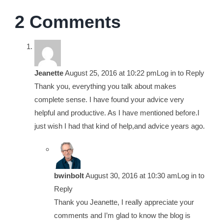
2 Comments
Jeanette
August 25, 2016 at 10:22 pm
Log in to Reply
Thank you, everything you talk about makes
complete sense. I have found your advice very
helpful and productive. As I have mentioned before.I
just wish I had that kind of help,and advice years ago.
bwinbolt
August 30, 2016 at 10:30 am
Log in to
Reply
Thank you Jeanette, I really appreciate your
comments and I’m glad to know the blog is