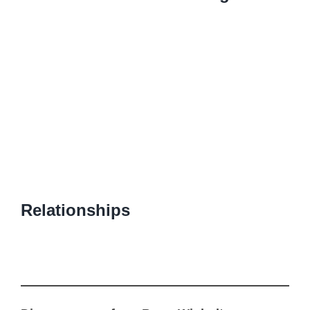
Relationships