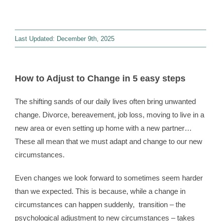
Contact
Last Updated: December 9th, 2025
WooCommerce 
How to Adjust to Change in 5 easy steps
The shifting sands of our daily lives often bring unwanted
change. Divorce, bereavement, job loss, moving to live in a
new area or even setting up home with a new partner…
These all mean that we must adapt and change to our new
circumstances.
Even changes we look forward to sometimes seem harder
than we expected. This is because, while a change in
circumstances can happen suddenly, transition – the
psychological adjustment to new circumstances – takes