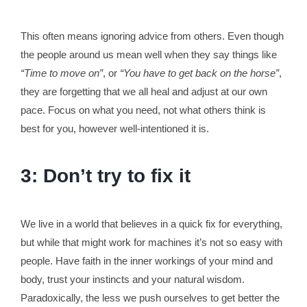
This often means ignoring advice from others. Even though
the people around us mean well when they say things like
“Time to move on”
, or
“You have to get back on the horse”
,
they are forgetting that we all heal and adjust at our own
pace. Focus on what you need, not what others think is
best for you, however well-intentioned it is.
3: Don’t try to fix it
We live in a world that believes in a quick fix for everything,
but while that might work for machines it’s not so easy with
people. Have faith in the inner workings of your mind and
body, trust your instincts and your natural wisdom.
Paradoxically, the less we push ourselves to get better the