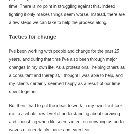
time. There is no point in struggling against this, indeed
fighting it only makes things seem worse. Instead, there are
a few steps we can take to help the process along.
Tactics for change
I’ve been working with people and change for the past 25
years, and during that time I’ve also been through major
changes in my own life. As a professional, helping others as
a consultant and therapist, I thought I was able to help, and
my clients certainly seemed happy as a result of our time
spent together.
But then I had to put the ideas to work in my own life it took
me to a whole new level of understanding about surviving
and flourishing when life seems intent on drowning us under
waves of uncertainty, panic and even fear.