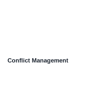
Conflict Management