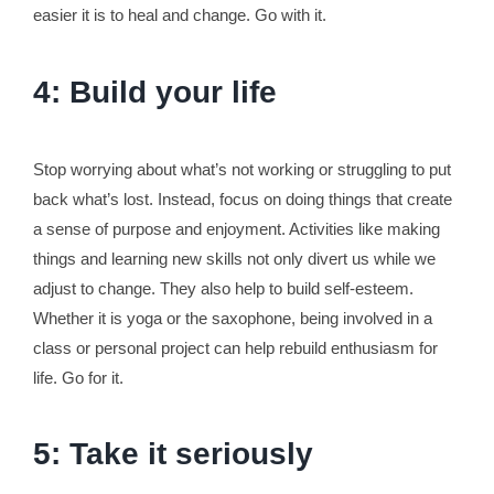
easier it is to heal and change. Go with it.
4: Build your life
Stop worrying about what’s not working or struggling to put
back what’s lost. Instead, focus on doing things that create
a sense of purpose and enjoyment. Activities like making
things and learning new skills not only divert us while we
adjust to change. They also help to build self-esteem.
Whether it is yoga or the saxophone, being involved in a
class or personal project can help rebuild enthusiasm for
life. Go for it.
5: Take it seriously