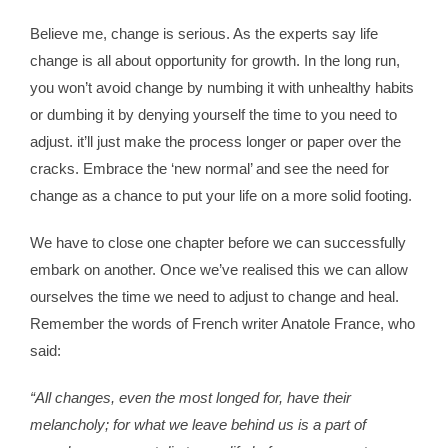
Believe me, change is serious. As the experts say life
change is all about opportunity for growth. In the long run,
you won’t avoid change by numbing it with unhealthy habits
or dumbing it by denying yourself the time to you need to
adjust. it’ll just make the process longer or paper over the
cracks. Embrace the ‘new normal’ and see the need for
change as a chance to put your life on a more solid footing.
We have to close one chapter before we can successfully
embark on another. Once we’ve realised this we can allow
ourselves the time we need to adjust to change and heal.
Remember the words of French writer Anatole France, who
said:
“All changes, even the most longed for, have their
melancholy; for what we leave behind us is a part of