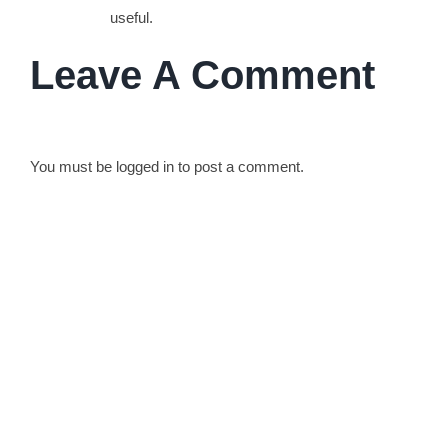
useful.
Leave A Comment
You must be
logged in
to post a comment.