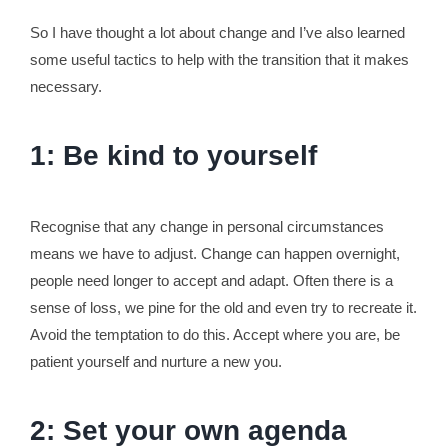
So I have thought a lot about change and I’ve also learned
some useful tactics to help with the transition that it makes
necessary.
1: Be kind to yourself
Recognise that any change in personal circumstances
means we have to adjust. Change can happen overnight,
people need longer to accept and adapt. Often there is a
sense of loss, we pine for the old and even try to recreate it.
Avoid the temptation to do this. Accept where you are, be
patient yourself and nurture a new you.
2: Set your own agenda