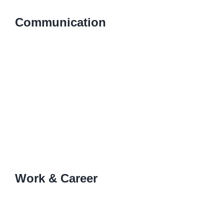
Communication
Work & Career