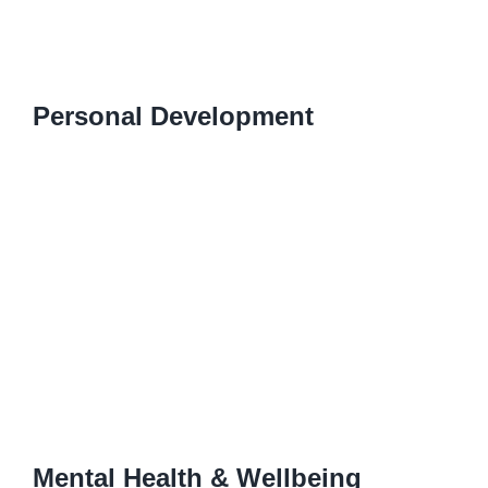
Personal Development
Mental Health & Wellbeing